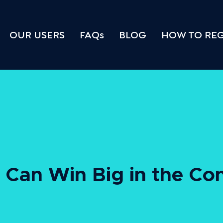
OUR USERS
FAQs
BLOG
HOW TO REG
Can Win Big in the Co