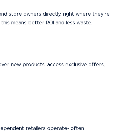
and store owners directly, right where they’re
 this means better ROI and less waste.
over new products, access exclusive offers,
ndependent retailers operate- often