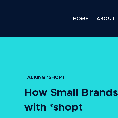
HOME
ABOUT
TALKING *SHOPT
How Small Brands 
with *shopt