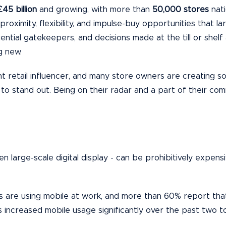
£45 billion
and growing, with more than
50
,000 store
s
nati
g proximity, flexibility, and impulse-buy opportunities that 
ential gatekeepers, and decisions made at the till or shelf
g new.
t retail influencer, and many store owners are creating s
 to stand out. Being on their radar and a part of their com
even large-scale digital display - can be prohibitively expe
are using mobile at work, and more than 60% report that m
ncreased mobile usage significantly over the past two t