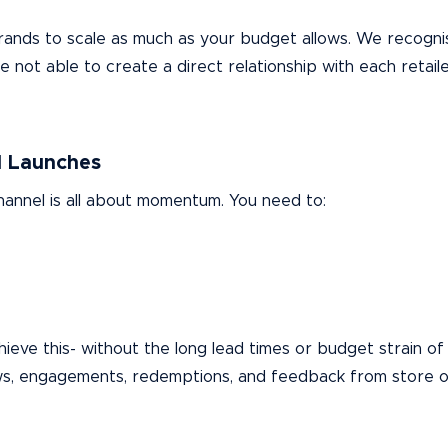
g brands to scale as much as your budget allows. We recogn
not able to create a direct relationship with each retailer
l Launches
annel is all about momentum. You need to:
ieve this- without the long lead times or budget strain of 
ws, engagements, redemptions, and feedback from store 