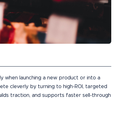
ly when launching a new product or into a
e cleverly by turning to high-ROI, targeted
ilds traction, and supports faster sell-through