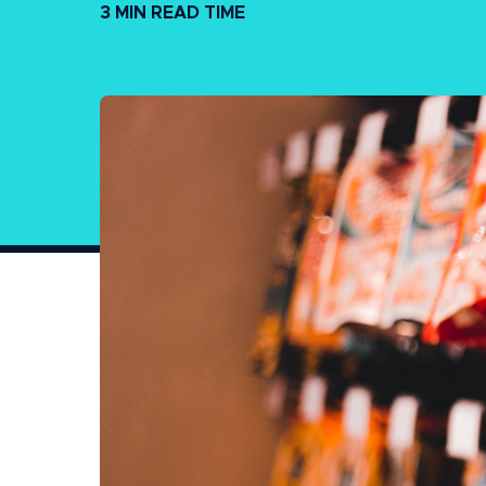
3 MIN READ TIME