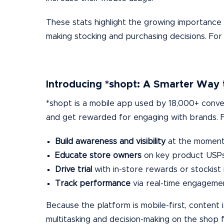
These stats highlight the growing importance o
making stocking and purchasing decisions. For
Introducing *shopt: A Smarter Way 
*shopt is a mobile app used by 18,000+ conven
and get rewarded for engaging with brands. Fo
Build awareness and visibility
at the moment 
Educate store owners
on key product USPs 
Drive trial
with in-store rewards or stockist 
Track performance
via real-time engageme
Because the platform is mobile-first, content
multitasking and decision-making on the shop f