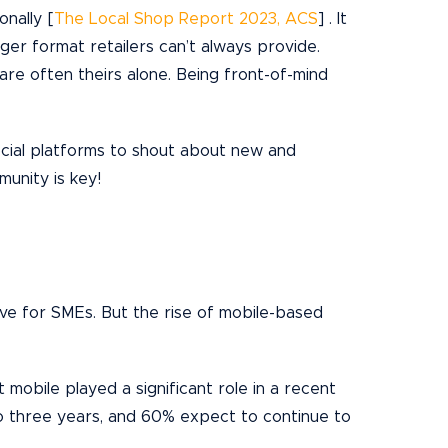
onally [
The Local Shop Report 2023, ACS
] . It
larger format retailers can’t always provide.
 are often theirs alone. Being front-of-mind
ocial platforms to shout about new and
munity is key!
nsive for SMEs. But the rise of mobile-based
obile played a significant role in a recent
o three years, and 60% expect to continue to