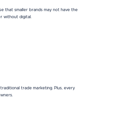
ise that smaller brands may not have the
 without digital.
traditional trade marketing. Plus, every
owners.