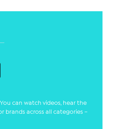
You can watch videos, hear the
 brands across all categories –