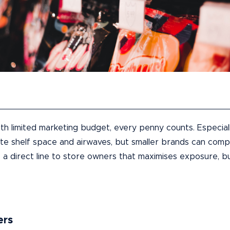
th limited marketing budget, every penny counts. Especial
 shelf space and airwaves, but smaller brands can compet
: a direct line to store owners that maximises exposure, bu
ers