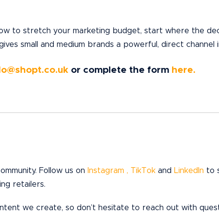
ow to stretch your marketing budget, start where the deci
 gives small and medium brands a powerful, direct channel 
lo@shopt.co.uk
or complete the form
here.
 community. Follow us on
Instagram ,
TikTok
and
LinkedIn
to 
ng retailers.
ent we create, so don’t hesitate to reach out with questi