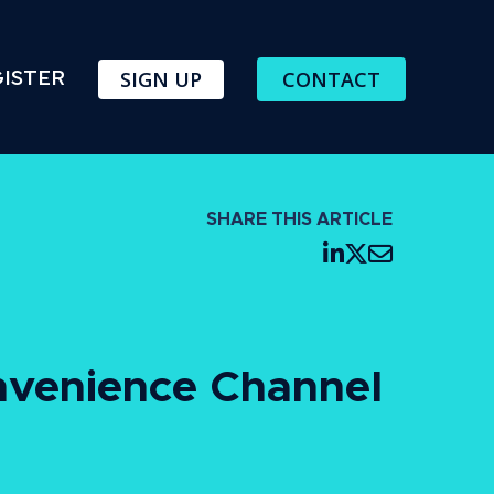
SIGN UP
CONTACT
ISTER
SHARE THIS ARTICLE
nvenience Channel