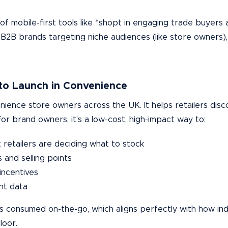
f mobile-first tools like *shopt in engaging trade buyers 
 B2B brands targeting niche audiences (like store owners),
to Launch in Convenience
ience store owners across the UK. It helps retailers disc
r brand owners, it's a low-cost, high-impact way to:
retailers are deciding what to stock
and selling points
incentives
nt data
 is consumed on-the-go, which aligns perfectly with how i
loor.