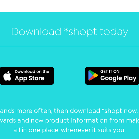
Download *shopt today
brands more often, then download *shopt now. 
wards and new product information from major
all in one place, whenever it suits you.