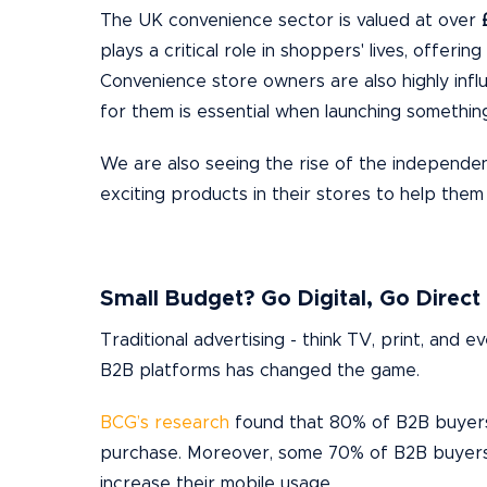
The UK convenience sector is valued at over
plays a critical role in shoppers' lives, offerin
Convenience store owners are also highly influ
for them is essential when launching somethin
We are also seeing the rise of the independen
exciting products in their stores to help them
Small Budget? Go Digital, Go Direct
Traditional advertising - think TV, print, and 
B2B platforms has changed the game.
BCG’s research
found that 80% of B2B buyers 
purchase. Moreover, some 70% of B2B buyers i
increase their mobile usage.