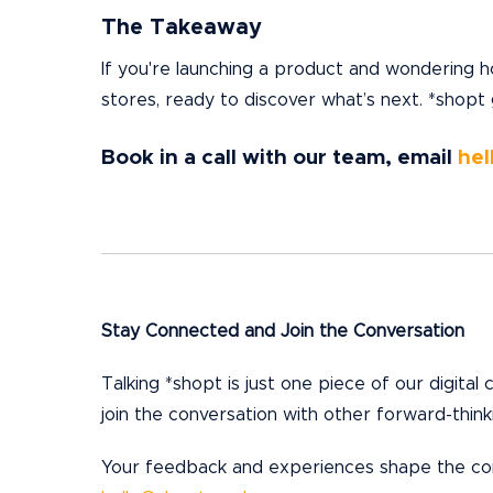
The Takeaway
If you're launching a product and wondering h
stores, ready to discover what’s next. *shopt
Book in a call with our team, email
hel
Stay Connected and Join the Conversation
Talking *shopt is just one piece of our digital
join the conversation with other forward-thinki
Your feedback and experiences shape the cont