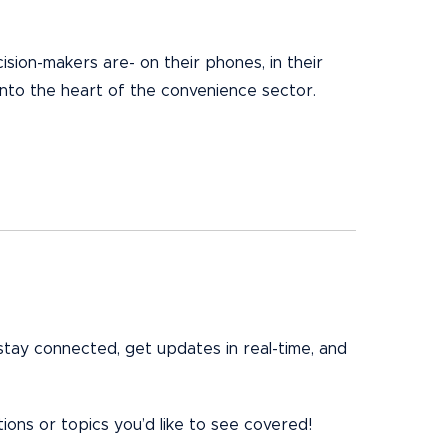
sion-makers are- on their phones, in their
into the heart of the convenience sector.
stay connected, get updates in real-time, and
ons or topics you’d like to see covered!