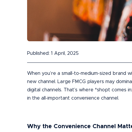
Published: 1 April, 2025
When you’re a small-to-medium-sized brand wi
new channel. Large FMCG players may dominate
digital channels. That’s where *shopt comes in
in the all-important convenience channel.
Why the Convenience Channel Matt