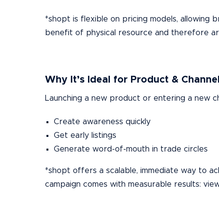
*shopt is flexible on pricing models, allowin
benefit of physical resource and therefore are 
Why It’s Ideal for Product & Channe
Launching a new product or entering a new ch
Create awareness quickly
Get early listings
Generate word-of-mouth in trade circles
*shopt offers a scalable, immediate way to ach
campaign comes with measurable results: vie