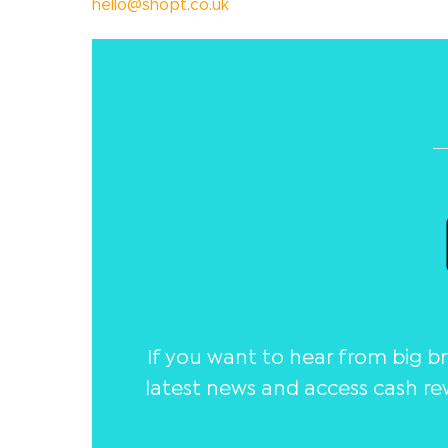
hello@shopt.co.uk
If you want to hear from big 
latest news and access cash re