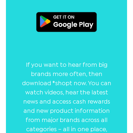
If you want to hear from big
brands more often, then
download *shopt now. You can
watch videos, hear the latest
news and access cash rewards
and new product information
from major brands across all
categories – all in one place,