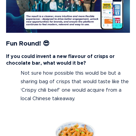
Fun Round! 😎
If you could invent a new flavour of crisps or
chocolate bar, what would it be?
Not sure how possible this would be but a
sharing bag of crisps that would taste like the
‘Crispy chili beef’ one would acquire from a
local Chinese takeaway.