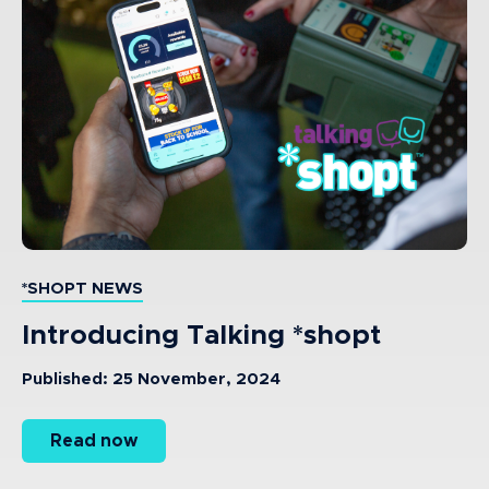
*SHOPT NEWS
Introducing Talking *shopt
Published: 25 November, 2024
Read now