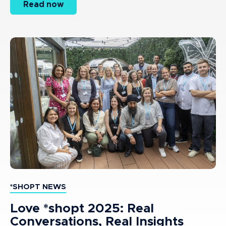
Read now
*SHOPT NEWS
Love *shopt 2025: Real
Conversations, Real Insights