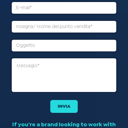
If you’re a brand looking to work with