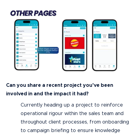
Can you share a recent project you’ve been
involved in and the impact it had?
Currently heading up a project to reinforce
operational rigour within the sales team and
throughout client processes, from onboarding
to campaign briefing to ensure knowledge