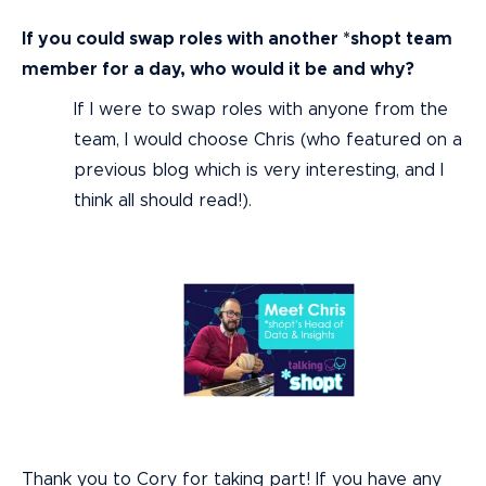
If you could swap roles with another *shopt team
member for a day, who would it be and why?
If I were to swap roles with anyone from the
team, I would choose Chris (who featured on a
previous blog which is very interesting, and I
think all should read!).
Thank you to Cory for taking part! If you have any