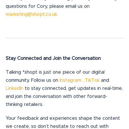
questions for Cory, please email us on
marketing@shopt.co.uk.
Stay Connected and Join the Conversation
Talking *shopt is just one piece of our digital
community. Follow us on
Instagram ,
TikTok
and
LinkedIn
to stay connected, get updates in real-time,
and join the conversation with other forward-
thinking retailers.
Your feedback and experiences shape the content
we create, so don’t hesitate to reach out with