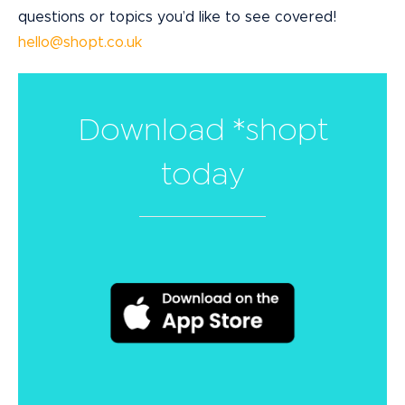
questions or topics you’d like to see covered!
hello@shopt.co.uk
Download *shopt
today