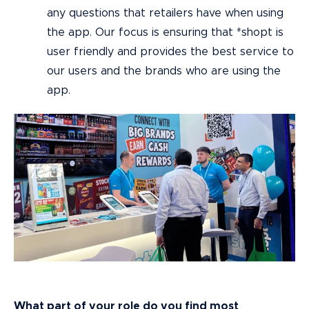
any questions that retailers have when using
the app. Our focus is ensuring that *shopt is
user friendly and provides the best service to
our users and the brands who are using the
app.
What part of your role do you find most