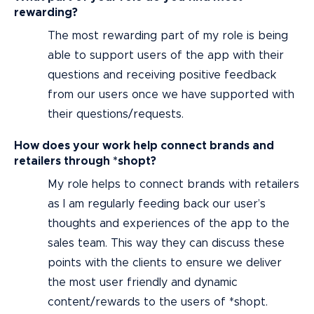
rewarding?
The most rewarding part of my role is being
able to support users of the app with their
questions and receiving positive feedback
from our users once we have supported with
their questions/requests.
How does your work help connect brands and
retailers through *shopt?
My role helps to connect brands with retailers
as I am regularly feeding back our user’s
thoughts and experiences of the app to the
sales team. This way they can discuss these
points with the clients to ensure we deliver
the most user friendly and dynamic
content/rewards to the users of *shopt.