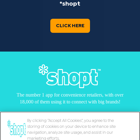
*shopt
CLICK HERE
The number 1 app for convenience retailers, with over
18,000 of them using it to connect with big brands!
By clicking “Accept All Cookies”, you agree to the
storing of cookies on your device to enhance site
© Copyright 2026 |
Cookie Policy
|
Support
|
navigation, analyze site usage, and assist in our
Terms & Conditions
|
Privacy Notice
marketing efforts.