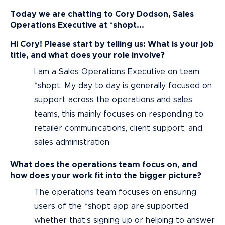
Today we are chatting to Cory Dodson, Sales
Operations Executive at *shopt...
Hi Cory! Please start by telling us: What is your job
title, and what does your role involve?
I am a Sales Operations Executive on team
*shopt. My day to day is generally focused on
support across the operations and sales
teams, this mainly focuses on responding to
retailer communications, client support, and
sales administration.
What does the operations team focus on, and
how does your work fit into the bigger picture?
The operations team focuses on ensuring
users of the *shopt app are supported
whether that’s signing up or helping to answer