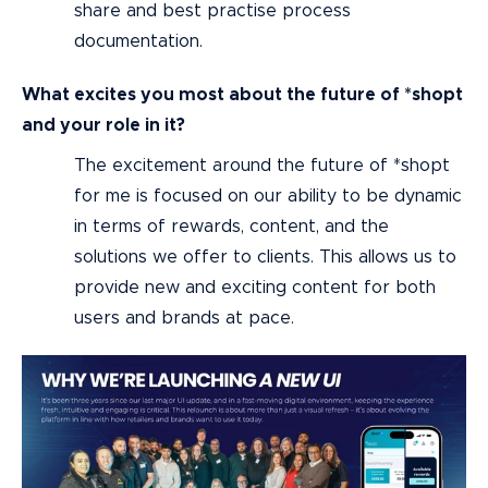
share and best practise process
documentation.
What excites you most about the future of *shopt
and your role in it?
The excitement around the future of *shopt
for me is focused on our ability to be dynamic
in terms of rewards, content, and the
solutions we offer to clients. This allows us to
provide new and exciting content for both
users and brands at pace.