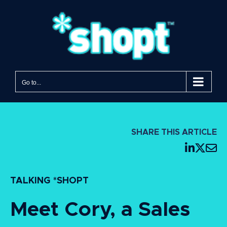
Go to...
SHARE THIS ARTICLE
TALKING *SHOPT
Meet Cory, a Sales