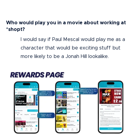
Who would play you in a movie about working at
*shopt?
I would say if Paul Mescal would play me as a
character that would be exciting stuff but
more likely to be a Jonah Hill lookalike.