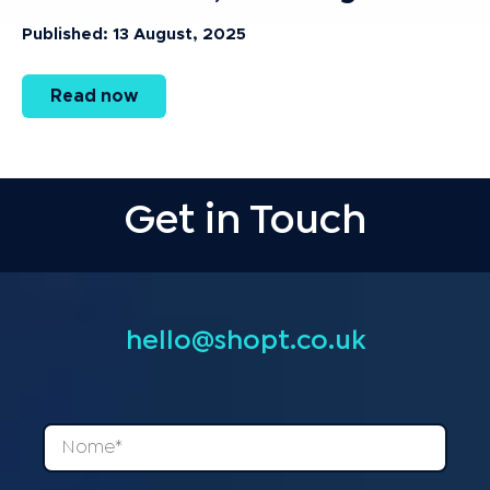
Published: 13 August, 2025
Read now
Get in Touch
hello@shopt.co.uk