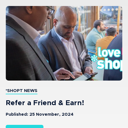
*SHOPT NEWS
Refer a Friend & Earn!
Published: 25 November, 2024