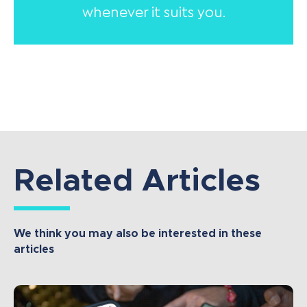
whenever it suits you.
Related Articles
We think you may also be interested in these
articles