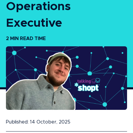
Operations
Executive
2 MIN READ TIME
Published: 14 October, 2025