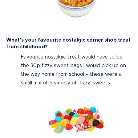
What’s your favourite nostalgic corner shop treat
from childhood?
Favourite nostalgic treat would have to be
the 30p fizzy sweet bags I would pick up on
the way home from school – these were a
small mix of a variety of ‘fizzy’ sweets.