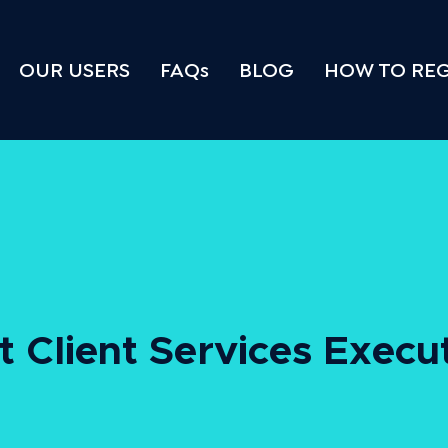
OUR USERS
FAQs
BLOG
HOW TO REG
pt Client Services Execu