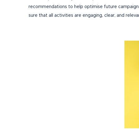
recommendations to help optimise future campaigns. 
sure that all activities are engaging, clear, and releva