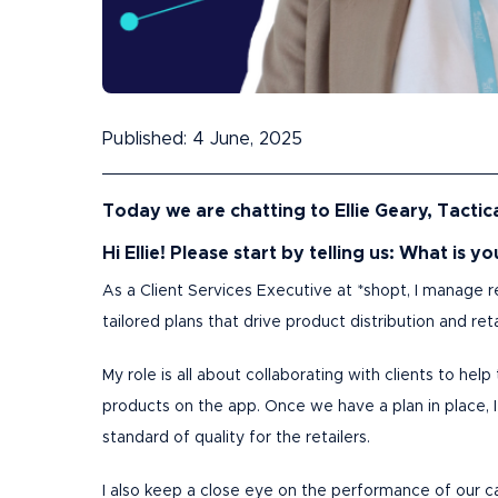
Published: 4 June, 2025
Today we are chatting to Ellie Geary, Tactica
Hi Ellie! Please start by telling us: What is y
As a Client Services Executive at *shopt, I manage r
tailored plans that drive product distribution and r
My role is all about collaborating with clients to he
products on the app. Once we have a plan in place, 
standard of quality for the retailers.
I also keep a close eye on the performance of our cam