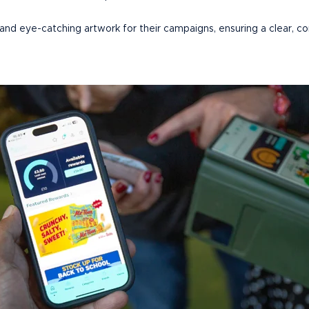
 and eye-catching artwork for their campaigns, ensuring a clear, co