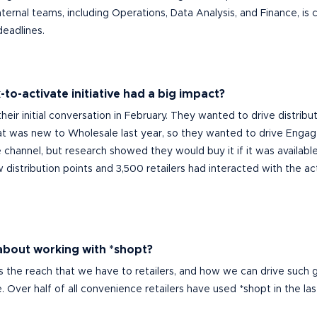
ernal teams, including Operations, Data Analysis, and Finance, is cr
deadlines.
to-activate initiative had a big impact?
their initial conversation in February. They wanted to drive distrib
hat was
new to Wholesale last year, so they wanted to drive Enga
channel, but research showed they would buy it if it was available.
 distribution points and 3,
500
ret
ai
le
r
s
had
interacted with the act
 about working with *shopt?
s is the reach that we have to retailers, and how we can drive such
e.
Over half of all con
venience retailers have used *shopt in the last