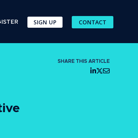
SIGN UP
CONTACT
ISTER
SHARE THIS ARTICLE
tive