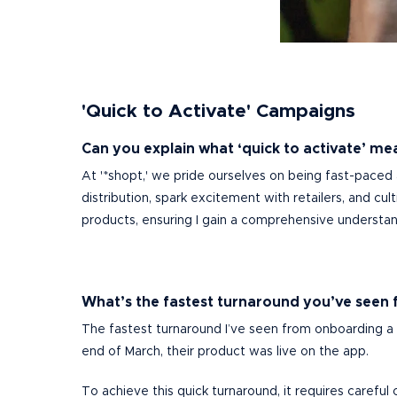
'Quick to Activate' Campaigns
Can you explain what ‘quick to activate’ mea
At '*shopt,' we pride ourselves on being fast-paced
distribution, spark excitement with retailers, and cu
products, ensuring I gain a comprehensive understand
What’s the fastest turnaround you’ve seen 
The fastest turnaround I’ve seen from onboarding a b
end of March, their product was live on the app.
To achieve this quick turnaround, it requires carefu