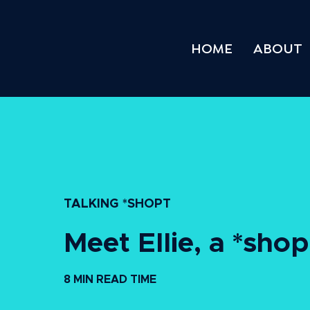
HOME
ABOUT
TALKING *SHOPT
Meet Ellie, a *sho
8 MIN READ TIME