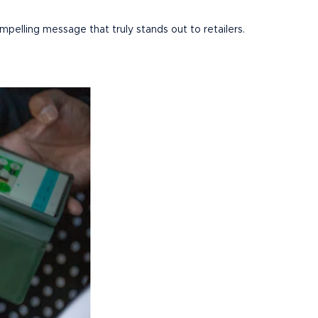
mpelling message that truly stands out to retailers.