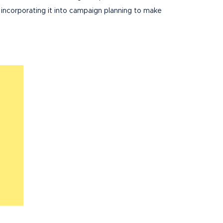
 incorporating it into campaign planning to make