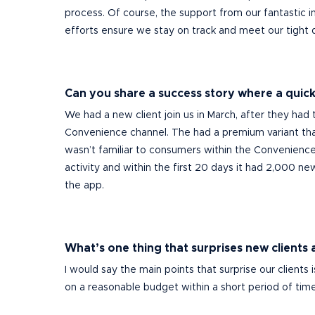
process. Of course, the support from our fantastic int
efforts ensure we stay on track and meet our tight 
Can you share a success story where a quick-
We had a new client join us in March, after they had 
Convenience channel.
The had a premium variant t
wasn’t familiar to consumers within the Convenience 
activity and within the first 20 days it had 2,000 new
the app.
What’s one thing that surprises new clients
I would say the main points that surprise our client
on a reasonable budget within a short period of tim