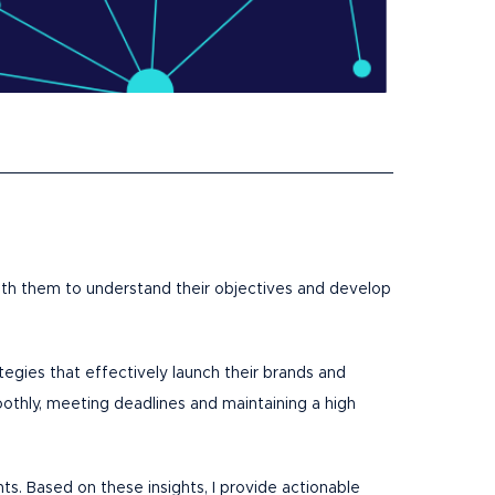
 with them to understand their objectives and develop
ategies that effectively launch their brands and
othly, meeting deadlines and maintaining a high
nts. Based on these insights, I provide actionable