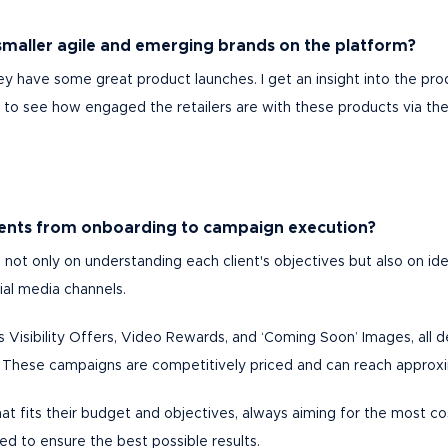
smaller agile and emerging brands on the platform?
ey have some great product launches. I get an insight into the pro
ng to see how engaged the retailers are with these products via th
lients from onboarding to campaign execution?
 not only on understanding each client's objectives but also on id
ial media channels.
s Visibility Offers, Video Rewards, and ‘Coming Soon’ Images, all
. These campaigns are competitively priced and can reach approxim
 that fits their budget and objectives, always aiming for the most c
d to ensure the best possible results.