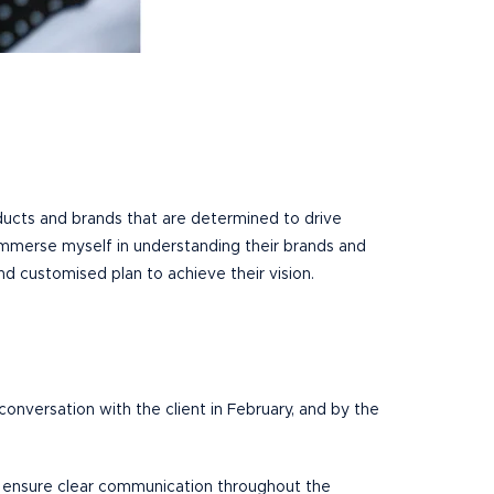
ducts and brands that are determined to drive
 I immerse myself in understanding their brands and
d customised plan to achieve their vision.
onversation with the client in February, and by the
and ensure clear communication throughout the