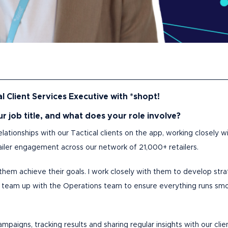
l Client Services Executive with *shopt!
our job title, and what does your role involve?
elationships with our Tactical clients on the app, working closely
etailer engagement across our network of 21,000+ retailers.
lp them achieve their goals. I work closely with them to develop str
I team up with the Operations team to ensure everything runs smo
paigns, tracking results and sharing regular insights with our clie