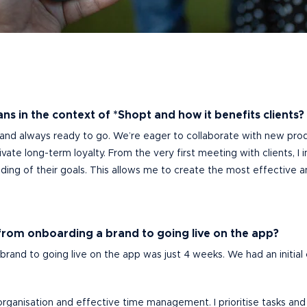
ns in the context of *Shopt and how it benefits clients?
 and always ready to go. We’re eager to collaborate with new pro
ltivate long-term loyalty. From the very first meeting with clients,
ing of their goals. This allows me to create the most effective an
from onboarding a brand to going live on the app?
rand to going live on the app was just 4 weeks. We had an initial c
l organisation and effective time management. I prioritise tasks 