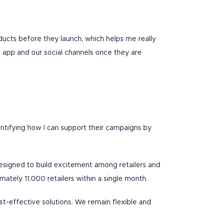
ducts before they launch, which helps me really
e app and our social channels once they are
entifying how I can support their campaigns by
 designed to build excitement among retailers and
ately 11,000 retailers within a single month.
ost-effective solutions. We remain flexible and