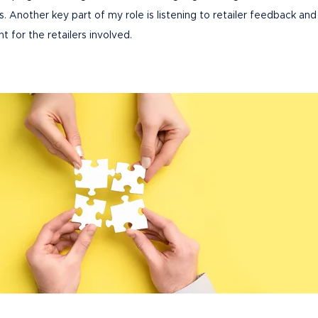
Another key part of my role is listening to retailer feedback and
nt for the retailers involved.