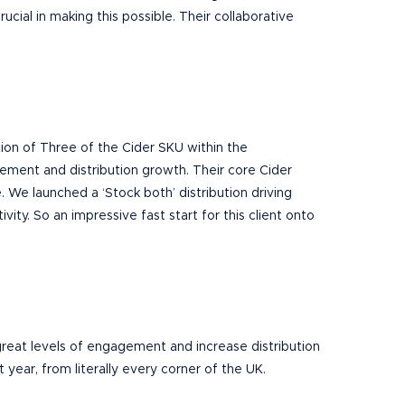
ucial in making this possible. Their collaborative
ution of Three of the Cider SKU within the
gement and distribution growth.
Their core
Cider
 We launched a ‘Stock both’ distribution driving
ivity. So an impressive fast start for this client onto
 great levels of engagement and increase distribution
 year, from literally every corner of the UK.