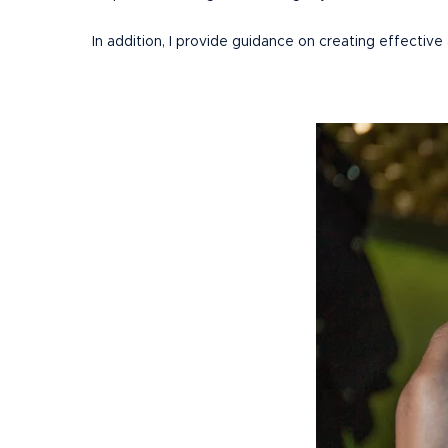
In addition, I provide guidance on creating effective