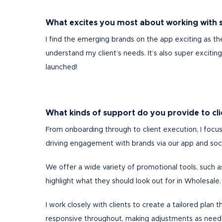
What excites you most about working with 
I find the emerging brands on the app exciting as th
understand my client’s needs. It’s also super exciti
launched!
What kinds of support do you provide to c
From onboarding through to client execution, I focus
driving engagement with brands via our app and soc
We offer a wide variety of promotional tools, such a
highlight what they should look out for in Wholesale
I work closely with clients to create a tailored plan
responsive throughout, making adjustments as neede